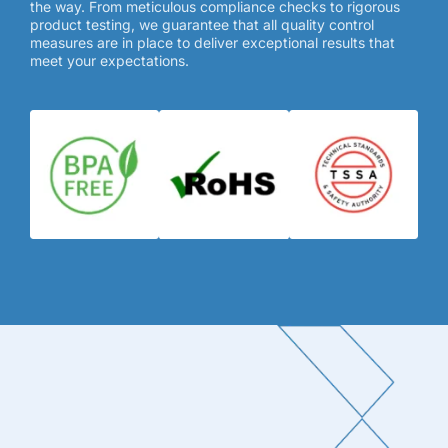
the way. From meticulous compliance checks to rigorous
product testing, we guarantee that all quality control
measures are in place to deliver exceptional results that
meet your expectations.