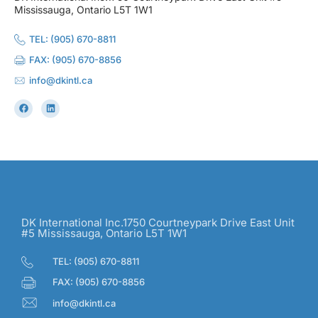
Mississauga, Ontario L5T 1W1
TEL: (905) 670-8811
FAX: (905) 670-8856
info@dkintl.ca
DK International Inc.1750 Courtneypark Drive East Unit
#5 Mississauga, Ontario L5T 1W1
TEL: (905) 670-8811
FAX: (905) 670-8856
info@dkintl.ca