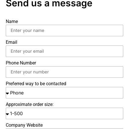
Send us a message
Name
Email
Phone Number
Preferred way to be contacted
Approximate order size:
Company Website