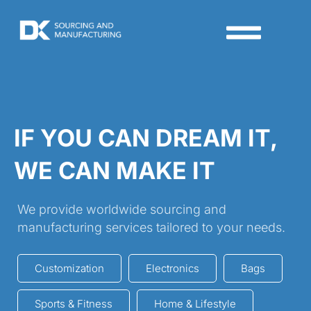
IF YOU CAN DREAM IT,
WE CAN MAKE IT
We provide worldwide sourcing and
manufacturing services tailored to your needs.
Customization
Electronics
Bags
Sports & Fitness
Home & Lifestyle