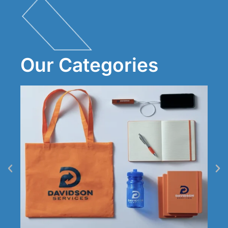
Our Categories