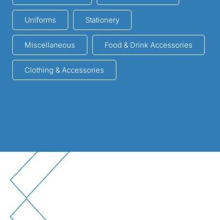
Uniforms
Stationery
Miscellaneous
Food & Drink Accessories
Clothing & Accessories