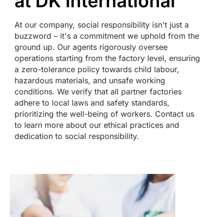
at DK International
At our company, social responsibility isn't just a
buzzword – it's a commitment we uphold from the
ground up. Our agents rigorously oversee
operations starting from the factory level, ensuring
a zero-tolerance policy towards child labour,
hazardous materials, and unsafe working
conditions. We verify that all partner factories
adhere to local laws and safety standards,
prioritizing the well-being of workers. Contact us
to learn more about our ethical practices and
dedication to social responsibility.