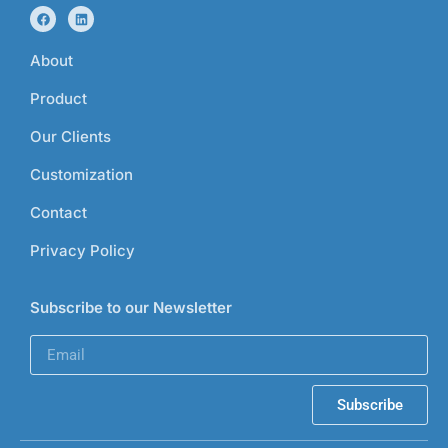
About
Product
Our Clients
Customization
Contact
Privacy Policy
Subscribe to our Newsletter
Subscribe