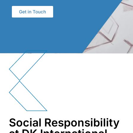
Get in Touch
Social Responsibility