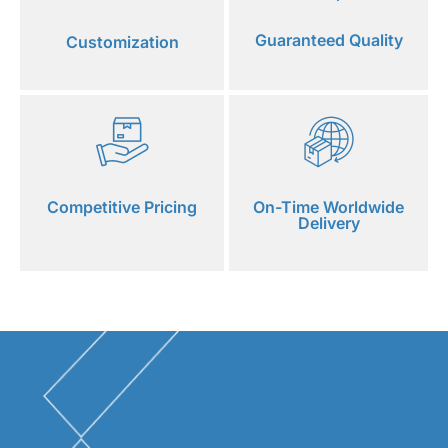
Guaranteed Quality
Customization
Competitive Pricing
On-Time Worldwide
Delivery