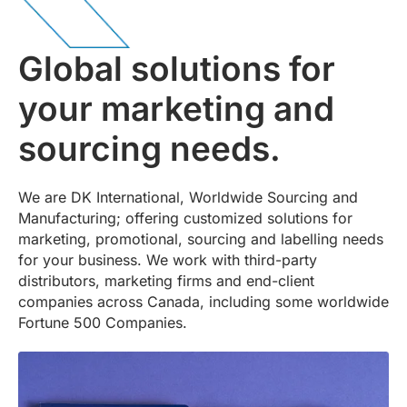
Global solutions for
your marketing and
sourcing needs.
We are DK International, Worldwide Sourcing and
Manufacturing; offering customized solutions for
marketing, promotional, sourcing and labelling needs
for your business. We work with third-party
distributors, marketing firms and end-client
companies across Canada, including some worldwide
Fortune 500 Companies.