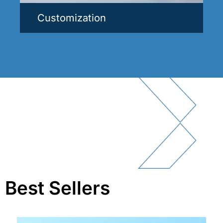
Customization
Best Sellers