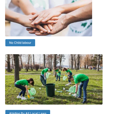
No Child labour
Abiding By All Local Laws