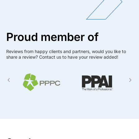
Proud member of
Reviews from happy clients and partners, would you like to
share a review? Contact us to have your review added!