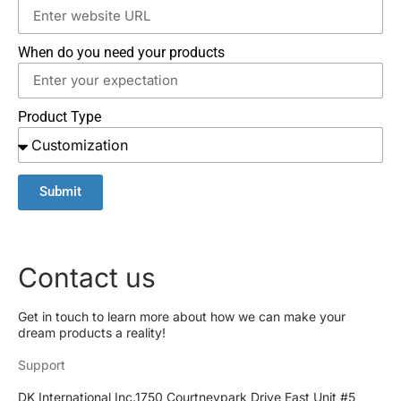
When do you need your products
Product Type
Submit
Contact us
Get in touch to learn more about how we can make your
dream products a reality!
Support
DK International Inc.1750 Courtneypark Drive East Unit #5