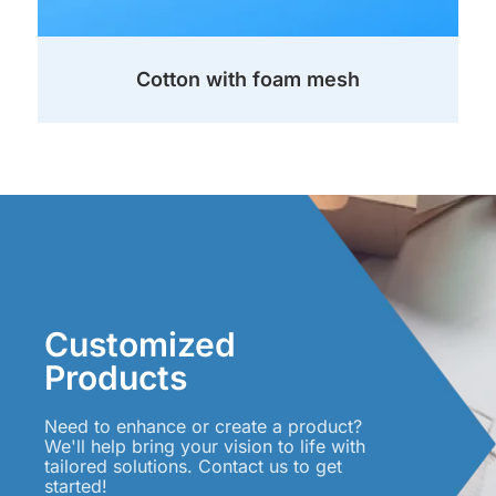
Cotton with foam mesh
Customized
Products
Need to enhance or create a product?
We'll help bring your vision to life with
tailored solutions. Contact us to get
started!