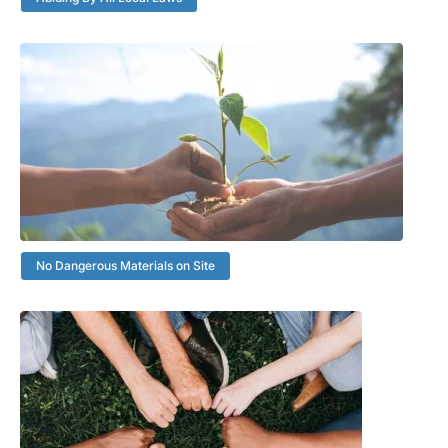
No Dangerous Materials on Site