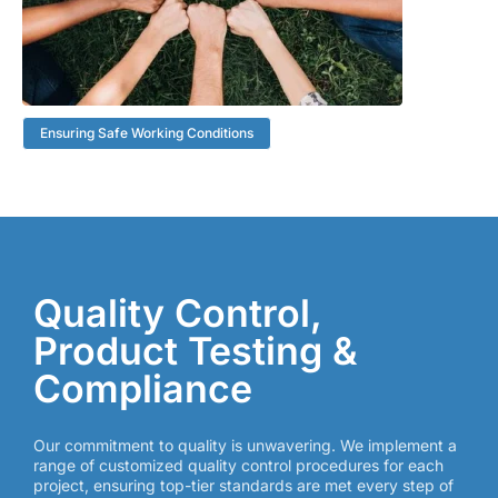
Ensuring Safe Working Conditions
Quality Control,
Product Testing &
Compliance
Our commitment to quality is unwavering. We implement a
range of customized quality control procedures for each
project, ensuring top-tier standards are met every step of